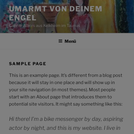
Zum
UMARMT VON DEINEM
Inhalt
ENGEL
springen
Connie Albers aus Kelkheim im Taunus
Menü
SAMPLE PAGE
This is an example page. It’s different from a blog post
because it will stay in one place and will show up in
your site navigation (in most themes). Most people
start with an About page that introduces them to
potential site visitors. It might say something like this:
Hi there! I’m a bike messenger by day, aspiring
actor by night, and this is my website. I live in