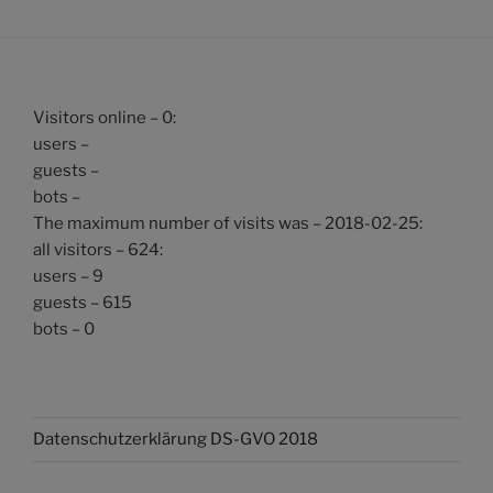
Visitors online – 0:
users –
guests –
bots –
The maximum number of visits was – 2018-02-25:
all visitors – 624:
users – 9
guests – 615
bots – 0
Datenschutzerklärung DS-GVO 2018